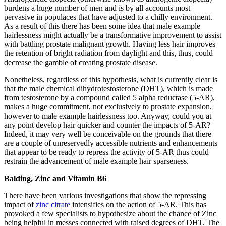
burdens a huge number of men and is by all accounts most
pervasive in populaces that have adjusted to a chilly environment.
As a result of this there has been some idea that male example
hairlessness might actually be a transformative improvement to assist
with battling prostate malignant growth. Having less hair improves
the retention of bright radiation from daylight and this, thus, could
decrease the gamble of creating prostate disease.
Nonetheless, regardless of this hypothesis, what is currently clear is
that the male chemical dihydrotestosterone (DHT), which is made
from testosterone by a compound called 5 alpha reductase (5-AR),
makes a huge commitment, not exclusively to prostate expansion,
however to male example hairlessness too. Anyway, could you at
any point develop hair quicker and counter the impacts of 5-AR?
Indeed, it may very well be conceivable on the grounds that there
are a couple of unreservedly accessible nutrients and enhancements
that appear to be ready to repress the activity of 5-AR thus could
restrain the advancement of male example hair sparseness.
Balding, Zinc and Vitamin B6
There have been various investigations that show the repressing
impact of
zinc citrate
intensifies on the action of 5-AR. This has
provoked a few specialists to hypothesize about the chance of Zinc
being helpful in messes connected with raised degrees of DHT. The