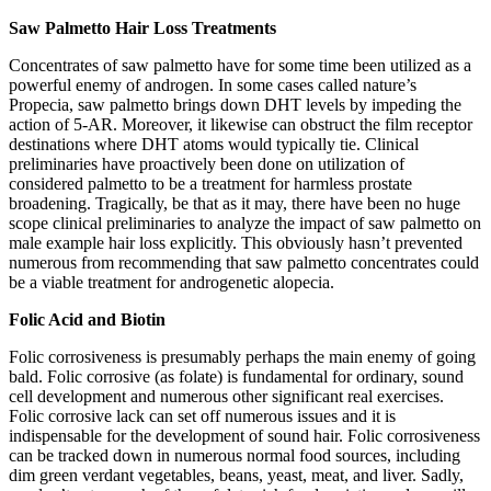
Saw Palmetto Hair Loss Treatments
Concentrates of saw palmetto have for some time been utilized as a
powerful enemy of androgen. In some cases called nature’s
Propecia, saw palmetto brings down DHT levels by impeding the
action of 5-AR. Moreover, it likewise can obstruct the film receptor
destinations where DHT atoms would typically tie. Clinical
preliminaries have proactively been done on utilization of
considered palmetto to be a treatment for harmless prostate
broadening. Tragically, be that as it may, there have been no huge
scope clinical preliminaries to analyze the impact of saw palmetto on
male example hair loss explicitly. This obviously hasn’t prevented
numerous from recommending that saw palmetto concentrates could
be a viable treatment for androgenetic alopecia.
Folic Acid and Biotin
Folic corrosiveness is presumably perhaps the main enemy of going
bald. Folic corrosive (as folate) is fundamental for ordinary, sound
cell development and numerous other significant real exercises.
Folic corrosive lack can set off numerous issues and it is
indispensable for the development of sound hair. Folic corrosiveness
can be tracked down in numerous normal food sources, including
dim green verdant vegetables, beans, yeast, meat, and liver. Sadly,