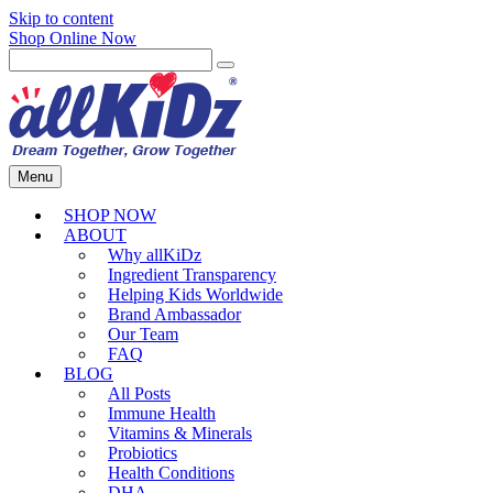
Skip to content
Shop Online Now
Menu
SHOP NOW
ABOUT
Why allKiDz
Ingredient Transparency
Helping Kids Worldwide
Brand Ambassador
Our Team
FAQ
BLOG
All Posts
Immune Health
Vitamins & Minerals
Probiotics
Health Conditions
DHA