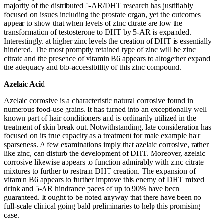
majority of the distributed 5-AR/DHT research has justifiably
focused on issues including the prostate organ, yet the outcomes
appear to show that when levels of zinc citrate are low the
transformation of testosterone to DHT by 5-AR is expanded.
Interestingly, at higher zinc levels the creation of DHT is essentially
hindered. The most promptly retained type of zinc will be zinc
citrate and the presence of vitamin B6 appears to altogether expand
the adequacy and bio-accessibility of this zinc compound.
Azelaic Acid
Azelaic corrosive is a characteristic natural corrosive found in
numerous food-use grains. It has turned into an exceptionally well
known part of hair conditioners and is ordinarily utilized in the
treatment of skin break out. Notwithstanding, late consideration has
focused on its true capacity as a treatment for male example hair
sparseness. A few examinations imply that azelaic corrosive, rather
like zinc, can disturb the development of DHT. Moreover, azelaic
corrosive likewise appears to function admirably with zinc citrate
mixtures to further to restrain DHT creation. The expansion of
vitamin B6 appears to further improve this enemy of DHT mixed
drink and 5-AR hindrance paces of up to 90% have been
guaranteed. It ought to be noted anyway that there have been no
full-scale clinical going bald preliminaries to help this promising
case.