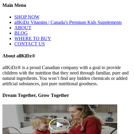
Main Menu
SHOP NOW
allKiDz Vitamins | Canada’s Premium Kids Supplements
ABOUT
BLOG
WHERE TO BUY
CONTACT US
About allKiDz®
allKiDz® ​is a proud Canadian company with a goal to provide
children with the nutrition that they need through familiar, pure and
natural ingredients. You won’t find any hidden chemicals or added
artificial substances, just pure nutritional goodness.
Dream Together, Grow Together