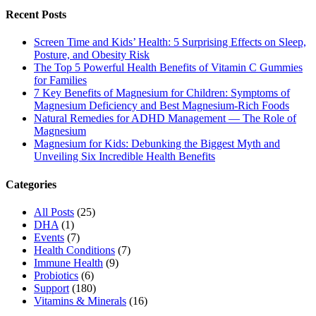
Recent Posts
Screen Time and Kids’ Health: 5 Surprising Effects on Sleep,
Posture, and Obesity Risk
The Top 5 Powerful Health Benefits of Vitamin C Gummies
for Families
7 Key Benefits of Magnesium for Children: Symptoms of
Magnesium Deficiency and Best Magnesium-Rich Foods
Natural Remedies for ADHD Management — The Role of
Magnesium
Magnesium for Kids: Debunking the Biggest Myth and
Unveiling Six Incredible Health Benefits
Categories
All Posts
(25)
DHA
(1)
Events
(7)
Health Conditions
(7)
Immune Health
(9)
Probiotics
(6)
Support
(180)
Vitamins & Minerals
(16)