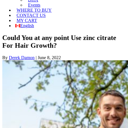
Events
WHERE TO BUY
CONTACT US
MY CART
English
Could You at any point Use zinc citrate
For Hair Growth?
By
Derek Damon
|
June 8, 2022