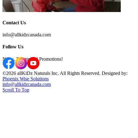
Contact Us
info@allkidzcanada.com
Follow Us
News, Events and Promotions!
©2026 allKiDz Naturals Inc. All Rights Reserved. Designed by:
Phoenix Wise Solutions
info@allkidzcanada.com
Scroll To Top