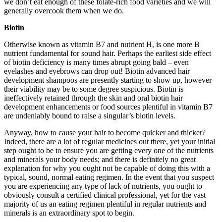
we don’t eat enough of these folate-rich food varieties and we will
generally overcook them when we do.
Biotin
Otherwise known as vitamin B7 and nutrient H, is one more B
nutrient fundamental for sound hair. Perhaps the earliest side effect
of biotin deficiency is many times abrupt going bald – even
eyelashes and eyebrows can drop out! Biotin advanced hair
development shampoos are presently starting to show up, however
their viability may be to some degree suspicious. Biotin is
ineffectively retained through the skin and oral biotin hair
development enhancements or food sources plentiful in vitamin B7
are undeniably bound to raise a singular’s biotin levels.
Anyway, how to cause your hair to become quicker and thicker?
Indeed, there are a lot of regular medicines out there, yet your initial
step ought to be to ensure you are getting every one of the nutrients
and minerals your body needs; and there is definitely no great
explanation for why you ought not be capable of doing this with a
typical, sound, normal eating regimen. In the event that you suspect
you are experiencing any type of lack of nutrients, you ought to
obviously consult a certified clinical professional, yet for the vast
majority of us an eating regimen plentiful in regular nutrients and
minerals is an extraordinary spot to begin.