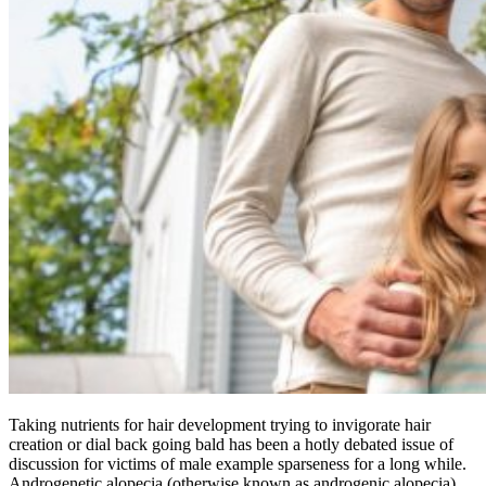
Taking nutrients for hair development trying to invigorate hair
creation or dial back going bald has been a hotly debated issue of
discussion for victims of male example sparseness for a long while.
Androgenetic alopecia (otherwise known as androgenic alopecia)