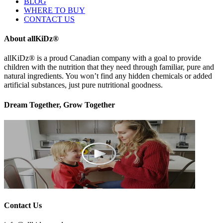
BLOG
WHERE TO BUY
CONTACT US
About allKiDz®
allKiDz® ​is a proud Canadian company with a goal to provide
children with the nutrition that they need through familiar, pure and
natural ingredients. You won’t find any hidden chemicals or added
artificial substances, just pure nutritional goodness.
Dream Together, Grow Together
Contact Us