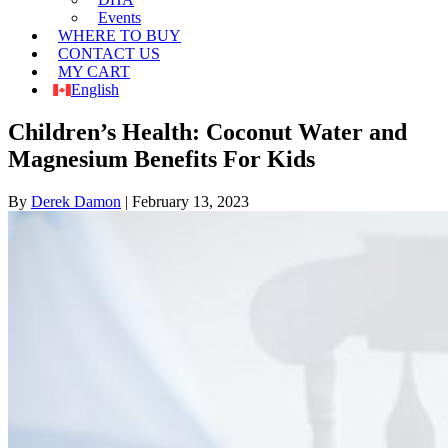
Events
WHERE TO BUY
CONTACT US
MY CART
English
Children’s Health: Coconut Water and
Magnesium Benefits For Kids
By
Derek Damon
|
February 13, 2023