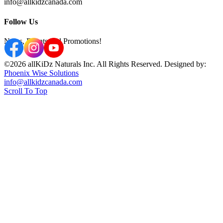
info@allkidzcanada.com
Follow Us
News, Events and Promotions!
©2026 allKiDz Naturals Inc. All Rights Reserved. Designed by:
Phoenix Wise Solutions
info@allkidzcanada.com
Scroll To Top