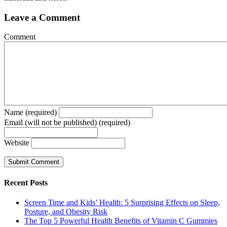
Leave a Comment
Comment
Name (required)
Email (will not be published) (required)
Website
Recent Posts
Screen Time and Kids’ Health: 5 Surprising Effects on Sleep,
Posture, and Obesity Risk
The Top 5 Powerful Health Benefits of Vitamin C Gummies