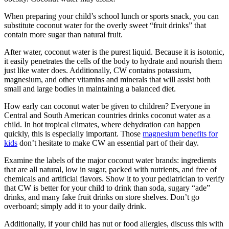
When preparing your child’s school lunch or sports snack, you can
substitute coconut water for the overly sweet “fruit drinks” that
contain more sugar than natural fruit.
After water, coconut water is the purest liquid. Because it is isotonic,
it easily penetrates the cells of the body to hydrate and nourish them
just like water does. Additionally, CW contains potassium,
magnesium, and other vitamins and minerals that will assist both
small and large bodies in maintaining a balanced diet.
How early can coconut water be given to children? Everyone in
Central and South American countries drinks coconut water as a
child. In hot tropical climates, where dehydration can happen
quickly, this is especially important. Those
magnesium benefits for
kids
don’t hesitate to make CW an essential part of their day.
Examine the labels of the major coconut water brands: ingredients
that are all natural, low in sugar, packed with nutrients, and free of
chemicals and artificial flavors. Show it to your pediatrician to verify
that CW is better for your child to drink than soda, sugary “ade”
drinks, and many fake fruit drinks on store shelves. Don’t go
overboard; simply add it to your daily drink.
Additionally, if your child has nut or food allergies, discuss this with