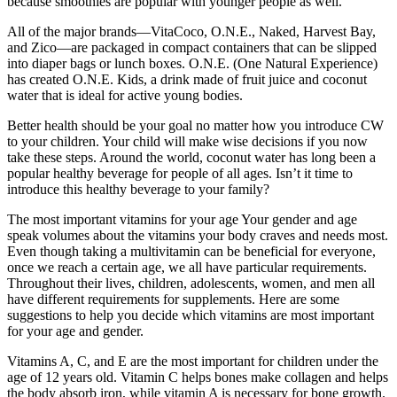
because smoothies are popular with younger people as well.
All of the major brands—VitaCoco, O.N.E., Naked, Harvest Bay,
and Zico—are packaged in compact containers that can be slipped
into diaper bags or lunch boxes. O.N.E. (One Natural Experience)
has created O.N.E. Kids, a drink made of fruit juice and coconut
water that is ideal for active young bodies.
Better health should be your goal no matter how you introduce CW
to your children. Your child will make wise decisions if you now
take these steps. Around the world, coconut water has long been a
popular healthy beverage for people of all ages. Isn’t it time to
introduce this healthy beverage to your family?
The most important vitamins for your age Your gender and age
speak volumes about the vitamins your body craves and needs most.
Even though taking a multivitamin can be beneficial for everyone,
once we reach a certain age, we all have particular requirements.
Throughout their lives, children, adolescents, women, and men all
have different requirements for supplements. Here are some
suggestions to help you decide which vitamins are most important
for your age and gender.
Vitamins A, C, and E are the most important for children under the
age of 12 years old. Vitamin C helps bones make collagen and helps
the body absorb iron, while vitamin A is necessary for bone growth.