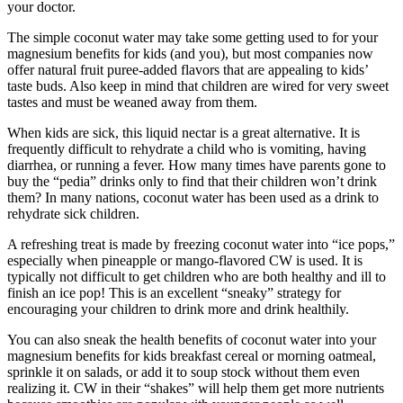
your doctor.
The simple coconut water may take some getting used to for your
magnesium benefits for kids (and you), but most companies now
offer natural fruit puree-added flavors that are appealing to kids’
taste buds. Also keep in mind that children are wired for very sweet
tastes and must be weaned away from them.
When kids are sick, this liquid nectar is a great alternative. It is
frequently difficult to rehydrate a child who is vomiting, having
diarrhea, or running a fever. How many times have parents gone to
buy the “pedia” drinks only to find that their children won’t drink
them? In many nations, coconut water has been used as a drink to
rehydrate sick children.
A refreshing treat is made by freezing coconut water into “ice pops,”
especially when pineapple or mango-flavored CW is used. It is
typically not difficult to get children who are both healthy and ill to
finish an ice pop! This is an excellent “sneaky” strategy for
encouraging your children to drink more and drink healthily.
You can also sneak the health benefits of coconut water into your
magnesium benefits for kids breakfast cereal or morning oatmeal,
sprinkle it on salads, or add it to soup stock without them even
realizing it. CW in their “shakes” will help them get more nutrients