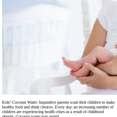
Kids’ Coconut Water: Inquisitive parents want their children to make
healthy food and drink choices. Every day, an increasing number of
children are experiencing health crises as a result of childhood
obesity. Coconut water may assist!