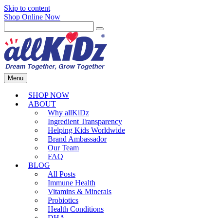
Skip to content
Shop Online Now
Menu
SHOP NOW
ABOUT
Why allKiDz
Ingredient Transparency
Helping Kids Worldwide
Brand Ambassador
Our Team
FAQ
BLOG
All Posts
Immune Health
Vitamins & Minerals
Probiotics
Health Conditions
DHA