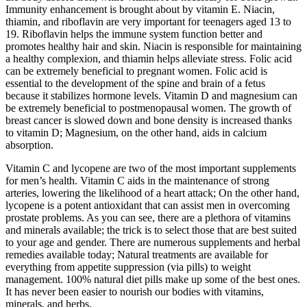
Immunity enhancement is brought about by vitamin E. Niacin,
thiamin, and riboflavin are very important for teenagers aged 13 to
19. Riboflavin helps the immune system function better and
promotes healthy hair and skin. Niacin is responsible for maintaining
a healthy complexion, and thiamin helps alleviate stress. Folic acid
can be extremely beneficial to pregnant women. Folic acid is
essential to the development of the spine and brain of a fetus
because it stabilizes hormone levels. Vitamin D and magnesium can
be extremely beneficial to postmenopausal women. The growth of
breast cancer is slowed down and bone density is increased thanks
to vitamin D; Magnesium, on the other hand, aids in calcium
absorption.
Vitamin C and lycopene are two of the most important supplements
for men’s health. Vitamin C aids in the maintenance of strong
arteries, lowering the likelihood of a heart attack; On the other hand,
lycopene is a potent antioxidant that can assist men in overcoming
prostate problems. As you can see, there are a plethora of vitamins
and minerals available; the trick is to select those that are best suited
to your age and gender. There are numerous supplements and herbal
remedies available today; Natural treatments are available for
everything from appetite suppression (via pills) to weight
management. 100% natural diet pills make up some of the best ones.
It has never been easier to nourish our bodies with vitamins,
minerals, and herbs.