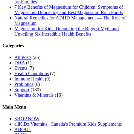
for Families
7 Key Benefits of Magnesium for Children: Symptoms of
Magnesium Deficiency and Best Magnesium-Rich Foods
Natural Remedies for ADHD Management — The Role of
Magnesium
Magnesium for Kids: Debunking the Biggest Myth and
Unveiling Six Incredible Health Benefits
Categories
All Posts
(25)
DHA
(1)
Events
(7)
Health Conditions
(7)
Immune Health
(9)
Probiotics
(6)
Support
(180)
Vitamins & Minerals
(16)
Main Menu
SHOP NOW
allKiDz Vitamins | Canada’s Premium Kids Supplements
ABOUT