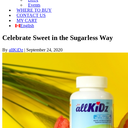
Events
WHERE TO BUY
CONTACT US
MY CART
English
Celebrate Sweet in the Sugarless Way
By
allKiDz
|
September 24, 2020