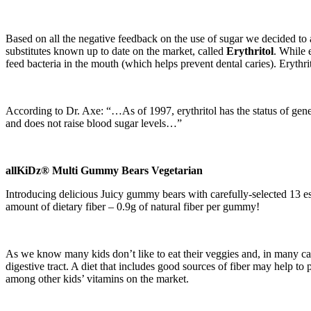
Based on all the negative feedback on the use of sugar we decided t
substitutes known up to date on the market, called
Erythritol
. While 
feed bacteria in the mouth (which helps prevent dental caries). Erythrit
According to Dr. Axe: “…As of 1997, erythritol has the status of gener
and does not raise blood sugar levels…”
allKiDz® Multi Gummy Bears Vegetarian
Introducing delicious Juicy gummy bears with carefully-selected 13 e
amount of dietary fiber – 0.9g of natural fiber per gummy!
As we know many kids don’t like to eat their veggies and, in many cases
digestive tract. A diet that includes good sources of fiber may help to 
among other kids’ vitamins on the market.