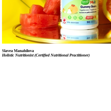
Slavea Manahilova
Holistic Nutritionist (Certified Nutritional Practitioner)