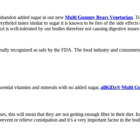
o abandon added sugar in our new
Multi Gummy Bears Vegetarian
. T
erythritol tastes similar to sugar it is known to be free of the side effec
ol is well-tolerated by our bodies therefore not causing digestive issues 
ally recognized as safe by the FDA. The food industry and consumers love
ssential vitamins and minerals with no added sugar,
allKiDz® Multi G
, this will mean that they are not getting enough fiber in their diet. I
prevent or relieve constipation and it’s a very important factor in the bo