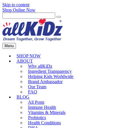
Skip to content
Shop Online Now
Menu
SHOP NOW
ABOUT
Why allKiDz
Ingredient Transparency
Helping Kids Worldwide
Brand Ambassador
Our Team
FAQ
BLOG
All Posts
Immune Health
Vitamins & Minerals
Probiotics
Health Conditions
DHA