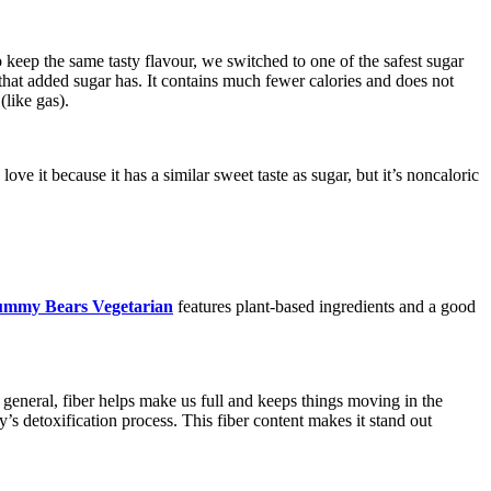
o keep the same tasty flavour, we switched to one of the safest sugar
ts that added sugar has. It contains much fewer calories and does not
(like gas).
 it because it has a similar sweet taste as sugar, but it’s noncaloric
ummy Bears Vegetarian
features plant-based ingredients and a good
n general, fiber helps make us full and keeps things moving in the
dy’s detoxification process. This fiber content makes it stand out