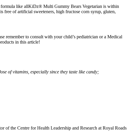
tamin formula like allKiDz® Multi Gummy Bears Vegetarian is within
 free of artificial sweeteners, high fructose corn syrup, gluten,
lease remember to consult with your child’s pediatrician or a Medical
ducts in this article!
e of vitamins, especially since they taste like candy;
or of the Centre for Health Leadership and Research at Royal Roads