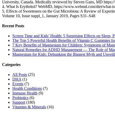
University, Canada. Medically reviewed by Steven Gans, MD https:
4. What Is Erythritol? WebMD, https://www.webmd.com/diet/what-is-
5. Effects of Sweeteners on the Gut Microbiota: A Review of Experime
Volume 10, Issue suppl_1, January 2019, Pages S31–S48
Recent Posts
Screen Time and Kids’ Health: 5 Surprising Effects on Sleep, P
The Top 5 Powerful Health Benefits of Vitamin C Gummies for
7 Key Benefits of Magnesium for Children: Symptoms of Mag
Natural Remedies for ADHD Management — The Role of Ma
Magnesium for Kids: Debunking the Biggest Myth and Unveilin
Categories
All Posts
(25)
DHA
(1)
Events
(7)
Health Conditions
(7)
Immune Health
(9)
Probiotics
(6)
Support
(180)
Vitamins & Minerals
(16)