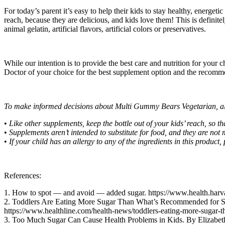
For today’s parent it’s easy to help their kids to stay healthy, energ
reach, because they are delicious, and kids love them! This is definite
animal gelatin, artificial flavors, artificial colors or preservatives.
While our intention is to provide the best care and nutrition for your 
Doctor of your choice for the best supplement option and the recommend
To make informed decisions about Multi Gummy Bears Vegetarian, al
•
Like other supplements, keep the bottle out of your kids’ reach, so 
•
Supplements aren’t intended to substitute for food, and they are not
•
If your child has an allergy to any of the ingredients in this product, 
References:
1. How to spot — and avoid — added sugar. https://www.health.harv
2. Toddlers Are Eating More Sugar Than What’s Recommended for 
https://www.healthline.com/health-news/toddlers-eating-more-sugar-
3. Too Much Sugar Can Cause Health Problems in Kids. By Elizabeth 