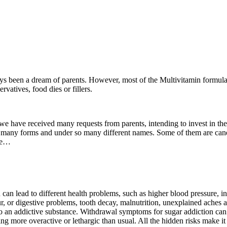
ys been a dream of parents. However, most of the Multivitamin formulas o
rvatives, food dies or fillers.
 have received many requests from parents, intending to invest in their 
many forms and under so many different names. Some of them are cane su
ore…
can lead to different health problems, such as higher blood pressure,
ur, or digestive problems, tooth decay, malnutrition, unexplained aches
so an addictive substance. Withdrawal symptoms for sugar addiction can
ng more overactive or lethargic than usual. All the hidden risks make it 