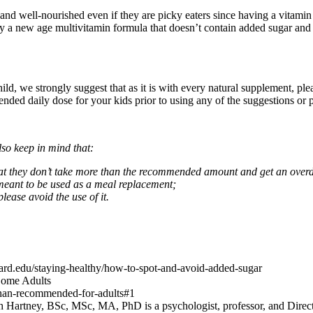
etic and well-nourished even if they are picky eaters since having a vi
ly a new age multivitamin formula that doesn’t contain added sugar and is
child, we strongly suggest that as it is with every natural supplement, p
ed daily dose for your kids prior to using any of the suggestions or pro
so keep in mind that:
that they don’t take more than the recommended amount and get an overdos
 meant to be used as a meal replacement;
please avoid the use of it.
ard.edu/staying-healthy/how-to-spot-and-avoid-added-sugar
Some Adults
than-recommended-for-adults#1
Hartney, BSc, MSc, MA, PhD is a psychologist, professor, and Direct