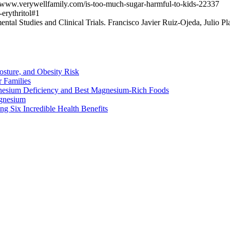
//www.verywellfamily.com/is-too-much-sugar-harmful-to-kids-22337
erythritol#1
ntal Studies and Clinical Trials. Francisco Javier Ruiz-Ojeda, Julio P
osture, and Obesity Risk
 Families
nesium Deficiency and Best Magnesium-Rich Foods
gnesium
g Six Incredible Health Benefits