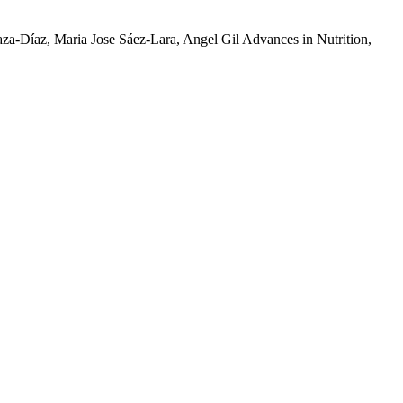
laza-Díaz, Maria Jose Sáez-Lara, Angel Gil Advances in Nutrition,