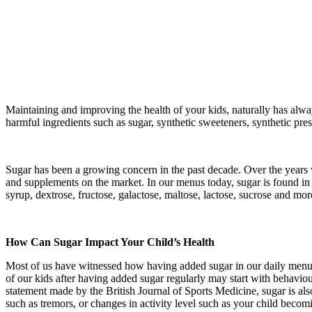
Maintaining and improving the health of your kids, naturally has alwa
harmful ingredients such as sugar, synthetic sweeteners, synthetic prese
Sugar has been a growing concern in the past decade. Over the years we
and supplements on the market. In our menus today, sugar is found in 
syrup, dextrose, fructose, galactose, maltose, lactose, sucrose and m
How Can Sugar Impact Your Child’s Health
Most of us have witnessed how having added sugar in our daily menu 
of our kids after having added sugar regularly may start with behavio
statement made by the British Journal of Sports Medicine, sugar is al
such as tremors, or changes in activity level such as your child becomi