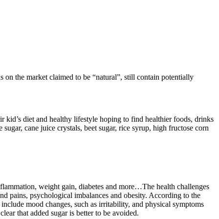
n the market claimed to be “natural”, still contain potentially
kid’s diet and healthy lifestyle hoping to find healthier foods, drinks
gar, cane juice crystals, beet sugar, rice syrup, high fructose corn
 inflammation, weight gain, diabetes and more…The health challenges
 and pains, psychological imbalances and obesity. According to the
 include mood changes, such as irritability, and physical symptoms
clear that added sugar is better to be avoided.