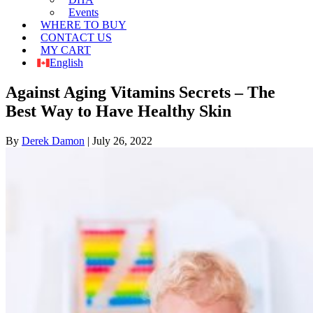
Events
WHERE TO BUY
CONTACT US
MY CART
English
Against Aging Vitamins Secrets – The
Best Way to Have Healthy Skin
By
Derek Damon
|
July 26, 2022