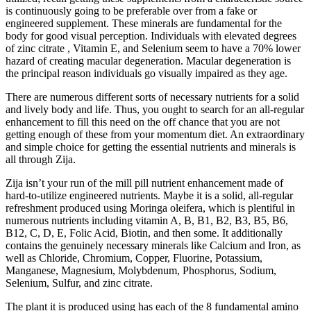
is continuously going to be preferable over from a fake or
engineered supplement. These minerals are fundamental for the
body for good visual perception. Individuals with elevated degrees
of zinc citrate , Vitamin E, and Selenium seem to have a 70% lower
hazard of creating macular degeneration. Macular degeneration is
the principal reason individuals go visually impaired as they age.
There are numerous different sorts of necessary nutrients for a solid
and lively body and life. Thus, you ought to search for an all-regular
enhancement to fill this need on the off chance that you are not
getting enough of these from your momentum diet. An extraordinary
and simple choice for getting the essential nutrients and minerals is
all through Zija.
Zija isn’t your run of the mill pill nutrient enhancement made of
hard-to-utilize engineered nutrients. Maybe it is a solid, all-regular
refreshment produced using Moringa oleifera, which is plentiful in
numerous nutrients including vitamin A, B, B1, B2, B3, B5, B6,
B12, C, D, E, Folic Acid, Biotin, and then some. It additionally
contains the genuinely necessary minerals like Calcium and Iron, as
well as Chloride, Chromium, Copper, Fluorine, Potassium,
Manganese, Magnesium, Molybdenum, Phosphorus, Sodium,
Selenium, Sulfur, and zinc citrate.
The plant it is produced using has each of the 8 fundamental amino