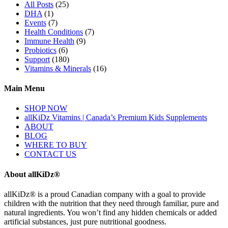
All Posts
(25)
DHA
(1)
Events
(7)
Health Conditions
(7)
Immune Health
(9)
Probiotics
(6)
Support
(180)
Vitamins & Minerals
(16)
Main Menu
SHOP NOW
allKiDz Vitamins | Canada’s Premium Kids Supplements
ABOUT
BLOG
WHERE TO BUY
CONTACT US
About allKiDz®
allKiDz® ​is a proud Canadian company with a goal to provide
children with the nutrition that they need through familiar, pure and
natural ingredients. You won’t find any hidden chemicals or added
artificial substances, just pure nutritional goodness.