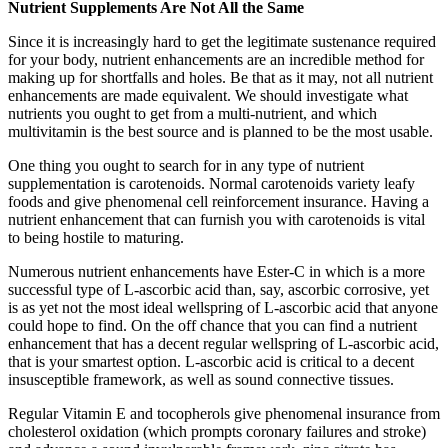
Nutrient Supplements Are Not All the Same
Since it is increasingly hard to get the legitimate sustenance required
for your body, nutrient enhancements are an incredible method for
making up for shortfalls and holes. Be that as it may, not all nutrient
enhancements are made equivalent. We should investigate what
nutrients you ought to get from a multi-nutrient, and which
multivitamin is the best source and is planned to be the most usable.
One thing you ought to search for in any type of nutrient
supplementation is carotenoids. Normal carotenoids variety leafy
foods and give phenomenal cell reinforcement insurance. Having a
nutrient enhancement that can furnish you with carotenoids is vital
to being hostile to maturing.
Numerous nutrient enhancements have Ester-C in which is a more
successful type of L-ascorbic acid than, say, ascorbic corrosive, yet
is as yet not the most ideal wellspring of L-ascorbic acid that anyone
could hope to find. On the off chance that you can find a nutrient
enhancement that has a decent regular wellspring of L-ascorbic acid,
that is your smartest option. L-ascorbic acid is critical to a decent
insusceptible framework, as well as sound connective tissues.
Regular Vitamin E and tocopherols give phenomenal insurance from
cholesterol oxidation (which prompts coronary failures and stroke)