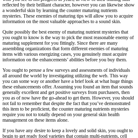
reflected by their brilliant character, however you can likewise show
a wonderful skin by learning the counter maturing nutrients
mysteries. These enemies of maturing tips will allow you to acquire
information on the most valuable approaches to a sound skin.
Quite possibly the best enemy of maturing nutrient mysteries that
you ought to know is the way to pick the most reasonable enemy of
maturing supplement for you fittingly. Since there are many
assembling organizations that form different enemies of maturing
items with various energizing cases, you genuinely must acquire
information on the enhancements’ abilities before you buy them.
You ought to peruse a few surveys and assessments of individuals
all around the world by investigating utilizing the web. This way
you can some way or another have a brief look at what huge things
these enhancements offer. Assuming you found an item that sounds
generally excellent and get positive surveys from purchasers, then
you as of now have the go-ahead to get them. However, you should
not fail to remember that despite the fact that you’ve demonstrated
this item to be proficient, the counter maturing nutrients mysteries
require you not to totally depend on your general skin health
management on these items alone.
If you have any desire to keep a lovely and solid skin, you ought to
begin to get ready food varieties that contain multi-nutrients, cell