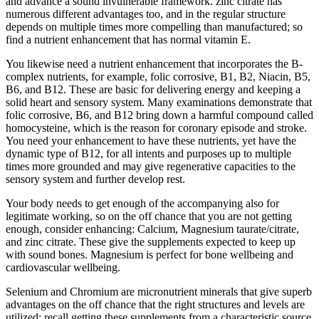
and advance a sound invulnerable framework. zinc citrate has
numerous different advantages too, and in the regular structure
depends on multiple times more compelling than manufactured; so
find a nutrient enhancement that has normal vitamin E.
You likewise need a nutrient enhancement that incorporates the B-
complex nutrients, for example, folic corrosive, B1, B2, Niacin, B5,
B6, and B12. These are basic for delivering energy and keeping a
solid heart and sensory system. Many examinations demonstrate that
folic corrosive, B6, and B12 bring down a harmful compound called
homocysteine, which is the reason for coronary episode and stroke.
You need your enhancement to have these nutrients, yet have the
dynamic type of B12, for all intents and purposes up to multiple
times more grounded and may give regenerative capacities to the
sensory system and further develop rest.
Your body needs to get enough of the accompanying also for
legitimate working, so on the off chance that you are not getting
enough, consider enhancing: Calcium, Magnesium taurate/citrate,
and zinc citrate. These give the supplements expected to keep up
with sound bones. Magnesium is perfect for bone wellbeing and
cardiovascular wellbeing.
Selenium and Chromium are micronutrient minerals that give superb
advantages on the off chance that the right structures and levels are
utilized; recall getting these supplements from a characteristic source