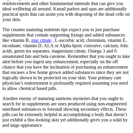
reinforcements and other fundamental minerals that can give you
ideal wellbeing all around. Knead parlors and spas are additionally
practical spots that can assist you with disposing of the dead cells on
your skin.
The counter maturing nutrients tips expect you to just purchase
supplements that contain supporting fixings and added substances
like vitamin B,
zinc citrate
, L-ascorbic acid, chromium, vitamin E,
nicotinate, vitamin D, ALA or Alpha lipoic corrosive, calcium, folic
acids, green tea separates, magnesium citrate, Omega 3 and 6
unsaturated fats and beta carotene. Remember that you ought to take
alert before you ingest any enhancement, especially on the off
chance that you have the inclination of purchasing an enhancement
that encases a few home grown added substances since they are not
logically shown to be protected on your skin. Your primary care
physician’s endorsement is profoundly required assuming you need
to allow chemical based pills.
Another enemy of maturing nutrients mysteries that you ought to
search for in supplements are ones produced using non-engineered
unrefined substances to forestall showing secondary effects. These
pills can be extremely helpful in accomplishing a body that doesn’t
just exhibit a fine-looking skin yet additionally gives you a solid by
and large appearance.