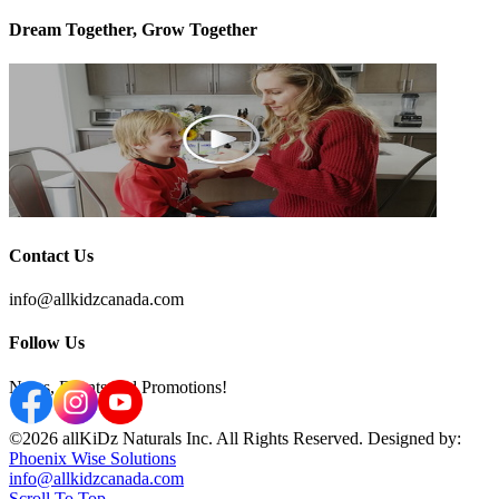
Dream Together, Grow Together
Contact Us
info@allkidzcanada.com
Follow Us
News, Events and Promotions!
©2026 allKiDz Naturals Inc. All Rights Reserved. Designed by:
Phoenix Wise Solutions
info@allkidzcanada.com
Scroll To Top