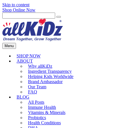
Skip to content
Shop Online Now
Menu
SHOP NOW
ABOUT
Why allKiDz
Ingredient Transparency
Helping Kids Worldwide
Brand Ambassador
Our Team
FAQ
BLOG
All Posts
Immune Health
Vitamins & Minerals
Probiotics
Health Conditions
DHA