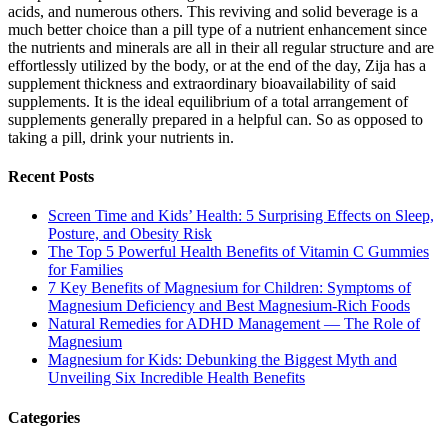
acids, and numerous others. This reviving and solid beverage is a
much better choice than a pill type of a nutrient enhancement since
the nutrients and minerals are all in their all regular structure and are
effortlessly utilized by the body, or at the end of the day, Zija has a
supplement thickness and extraordinary bioavailability of said
supplements. It is the ideal equilibrium of a total arrangement of
supplements generally prepared in a helpful can. So as opposed to
taking a pill, drink your nutrients in.
Recent Posts
Screen Time and Kids’ Health: 5 Surprising Effects on Sleep,
Posture, and Obesity Risk
The Top 5 Powerful Health Benefits of Vitamin C Gummies
for Families
7 Key Benefits of Magnesium for Children: Symptoms of
Magnesium Deficiency and Best Magnesium-Rich Foods
Natural Remedies for ADHD Management — The Role of
Magnesium
Magnesium for Kids: Debunking the Biggest Myth and
Unveiling Six Incredible Health Benefits
Categories