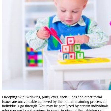
Drooping skin, wrinkles, puffy eyes, facial lines and other facial
issues are unavoidable achieved by the normal maturing process all
individuals go through. You may be paralyzed by certain individuals
who you see to not progress in years, in view of their shining skin