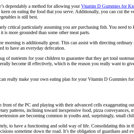
re’s dependably a method for allowing your
Vitamin D Gummies for Ki
 keen on eating the food that you serve. Additionally, you can cut the ve
tables is still best.
mely critical particularly assuming you are purchasing fish. You need t
s it is more grounded than some other meat parts.
he morning is additionally great. This can assist with directing ordinary
d to have an everyday defecation.
g of nutrients for your children to guarantee that they get total susten
erally become ill effectively, which is the reason you really want to g
ou can really make your own eating plan for your Vitamin D Gummies for K
 front of the PC and playing with their advanced cells exaggerating outs
etary patterns, inclining toward inexpensive food, pizza conveyances, 
ypertension are becoming common in youths and, surprisingly, small child
ately, to have a functioning and solid way of life. Consolidating this i
ecisions sometime down the road. It’s the obligation of guardians and e