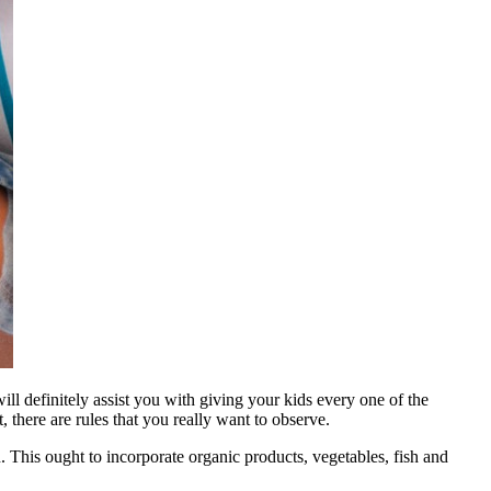
ll definitely assist you with giving your kids every one of the
 there are rules that you really want to observe.
n. This ought to incorporate organic products, vegetables, fish and