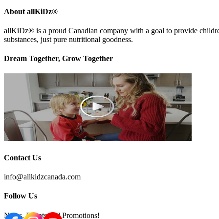
About allKiDz®
allKiDz® ​is a proud Canadian company with a goal to provide children 
substances, just pure nutritional goodness.
Dream Together, Grow Together
Contact Us
info@allkidzcanada.com
Follow Us
News, Events and Promotions!