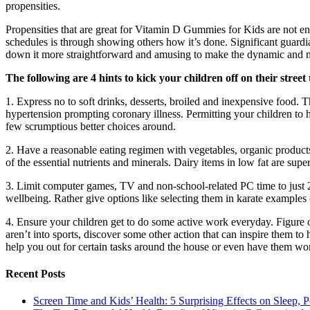
propensities.
Propensities that are great for Vitamin D Gummies for Kids are not ent
schedules is through showing others how it’s done. Significant guardi
down it more straightforward and amusing to make the dynamic and nu
The following are 4 hints to kick your children off on their street
1. Express no to soft drinks, desserts, broiled and inexpensive food. T
hypertension prompting coronary illness. Permitting your children to h
few scrumptious better choices around.
2. Have a reasonable eating regimen with vegetables, organic products,
of the essential nutrients and minerals. Dairy items in low fat are sup
3. Limit computer games, TV and non-school-related PC time to just 2 ho
wellbeing. Rather give options like selecting them in karate exampl
4. Ensure your children get to do some active work everyday. Figure out
aren’t into sports, discover some other action that can inspire them t
help you out for certain tasks around the house or even have them wor
Recent Posts
Screen Time and Kids’ Health: 5 Surprising Effects on Sleep, P