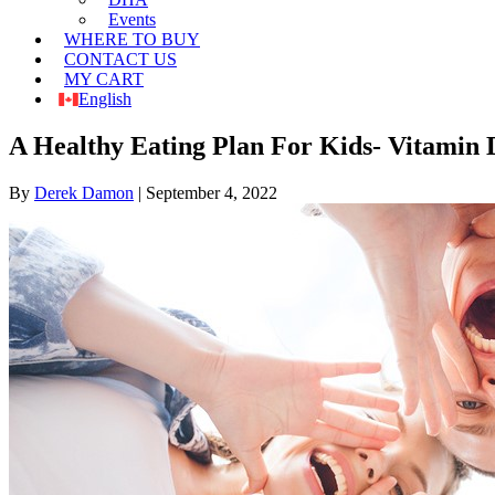
Events
WHERE TO BUY
CONTACT US
MY CART
English
A Healthy Eating Plan For Kids- Vitamin
By
Derek Damon
|
September 4, 2022