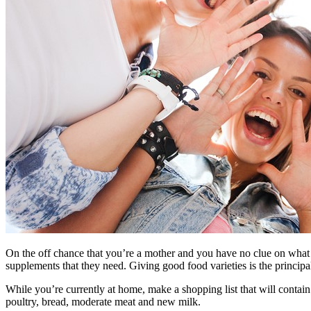
On the off chance that you’re a mother and you have no clue on what fo
supplements that they need. Giving good food varieties is the principal
While you’re currently at home, make a shopping list that will contain 
poultry, bread, moderate meat and new milk.