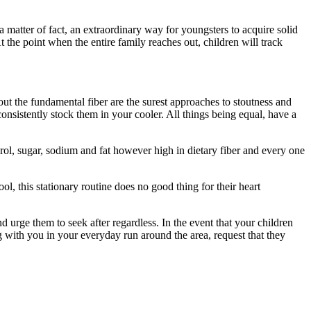
 matter of fact, an extraordinary way for youngsters to acquire solid
the point when the entire family reaches out, children will track
hout the fundamental fiber are the surest approaches to stoutness and
onsistently stock them in your cooler. All things being equal, have a
erol, sugar, sodium and fat however high in dietary fiber and every one
ol, this stationary routine does no good thing for their heart
d urge them to seek after regardless. In the event that your children
g with you in your everyday run around the area, request that they