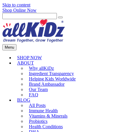
Skip to content
Shop Online Now
Menu
SHOP NOW
ABOUT
Why allKiDz
Ingredient Transparency
Helping Kids Worldwide
Brand Ambassador
Our Team
FAQ
BLOG
All Posts
Immune Health
Vitamins & Minerals
Probiotics
Health Conditions
DHA