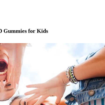
 D Gummies for Kids