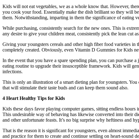
Kids will not eat vegetables, we as a whole know that. However, the
you cook your food. Essentially make the dish brilliant so they will be
them. Notwithstanding, imparting in them the significance of eating vege
While purchasing, consistently search for the new ones. This is extre
any desire to give your children meat, consistently pick the lean cut a
Giving your youngsters cereals and other high fiber food varieties in t
completely created. Obviously, even Vitamin D Gummies for Kids nee
In the event that you have a spare spending plan, you can purchase a ju
eating routine to upgrade their insusceptible framework. Kids will gen
infections.
This is only an illustration of a smart dieting plan for youngsters. Y
that will stimulate their taste buds and can keep them sound also.
4 Heart Healthy Tips for Kids
Kids these days favor playing computer games, sitting endless hours in
This undesirable way of behaving has likewise converted into their di
and other unfortunate feasts. It’s no big surprise why heftiness and h
That is the reason it is significant for youngsters, even almost immedi
and practice for them to create and continue settling on heart-sound d