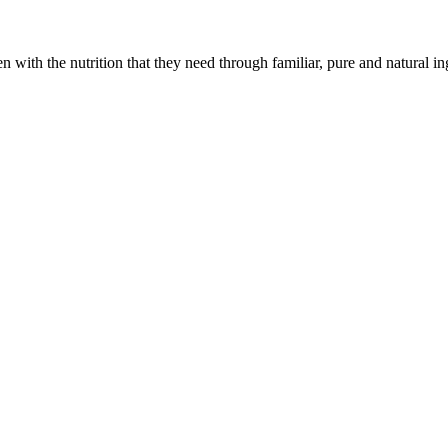
with the nutrition that they need through familiar, pure and natural in