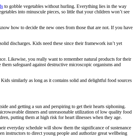
ds
to gobble vegetables without hurling. Everything lies in the way
getables into minuscule pieces, so little that your children won’t see
o know how to decide the new ones from those that are not. If you have
 solid discharges. Kids need these since their framework isn’t yet
ance. Likewise, you really want to remember natural products for their
ive them safeguard against destructive microscopic organisms and
ids similarly as long as it contains solid and delightful food sources
ide and getting a sun and perspiring to get their hearts siphoning.
microwavable dinners and unreasonable utilization of low quality food
ren, putting them at high risk for heart illnesses when they age.
n their everyday schedule will show them the significance of sustenance
ven instructors to direct young people and authorize great wellbeing