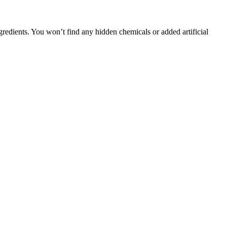
gredients. You won’t find any hidden chemicals or added artificial