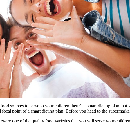
od sources to serve to your children, here’s a smart dieting plan that wi
 focal point of a smart dieting plan. Before you head to the supermarket,
every one of the quality food varieties that you will serve your childre