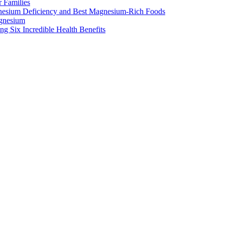
 Families
nesium Deficiency and Best Magnesium-Rich Foods
gnesium
g Six Incredible Health Benefits