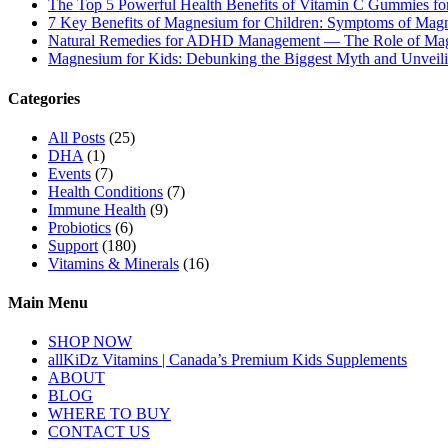
The Top 5 Powerful Health Benefits of Vitamin C Gummies for
7 Key Benefits of Magnesium for Children: Symptoms of Mag
Natural Remedies for ADHD Management — The Role of Ma
Magnesium for Kids: Debunking the Biggest Myth and Unveilin
Categories
All Posts
(25)
DHA
(1)
Events
(7)
Health Conditions
(7)
Immune Health
(9)
Probiotics
(6)
Support
(180)
Vitamins & Minerals
(16)
Main Menu
SHOP NOW
allKiDz Vitamins | Canada’s Premium Kids Supplements
ABOUT
BLOG
WHERE TO BUY
CONTACT US