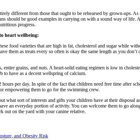
irely different from those that ought to be rehearsed by grown-ups. As a
ans should be good examples in carrying on with a sound way of life. At 
tritious progress.
 to heart wellbeing:
hese food varieties that are high in fat, cholesterol and sugar while wit
ave them as treats every so often is okay the same length as you don’t c
 entire grains, and nuts. A heart-solid eating regimen is low in cholest
erb to have as a decent wellspring of calcium.
urs per day. In spite of the fact that children need free time after scho
es or empowering them to go for the swimming crew.
 what sort of interests and gifts your children have at their disposal an
o have an everyday portion of activity. You can welcome them to go alon
k out on the yard with your canine relative.
osture, and Obesity Risk